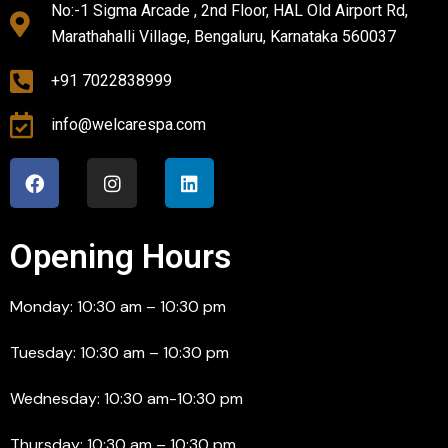
No:-1 Sigma Arcade , 2nd Floor, HAL Old Airport Rd,
Marathahalli Village, Bengaluru, Karnataka 560037
+91 7022838999
info@welcarespa.com
Opening Hours
Monday: 10:30 am – 10:30 pm
Tuesday: 10:30 am – 10:30 pm
Wednesday: 10:30 am-10:30 pm
Thursday: 10:30 am – 10:30 pm