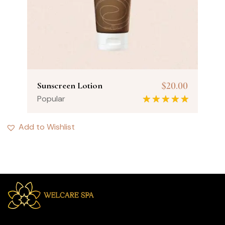
$
20.00
Sunscreen Lotion
Popular
Rated
5.00
out of 5
Add to Wishlist