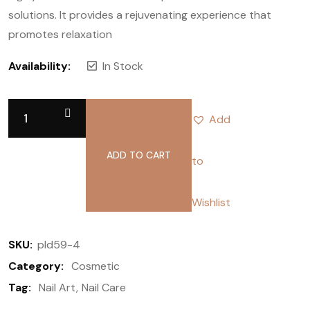
solutions. It provides a rejuvenating experience that
promotes relaxation
Availability:
In Stock
Add
ADD TO CART
to
Wishlist
SKU:
pld59-4
Category:
Cosmetic
Tag:
Nail Art
Nail Care