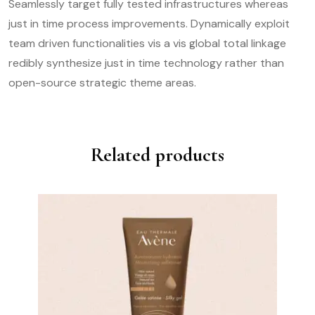
Seamlessly target fully tested infrastructures whereas
just in time process improvements. Dynamically exploit
team driven functionalities vis a vis global total linkage
redibly synthesize just in time technology rather than
open-source strategic theme areas.
Related products