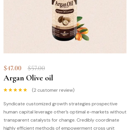
$
47.00
$
57.00
Argan Olive oil
(
2
customer review)
Rated
5.00
out of 5
Syndicate customized growth strategies prospective
human capital leverage other’s optimal e-markets without
transparent catalysts for change. Credibly coordinate
highly efficient methods of empowerment cross unit