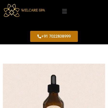
+91 7022838999