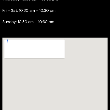
Fri – Sat: 10:30 am – 10:30 pm
Sunday: 10:30 am – 10:30 pm