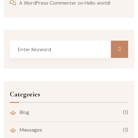
A WordPress Commenter
on
Hello world!
Categories
Blog
(1)
Massages
(1)