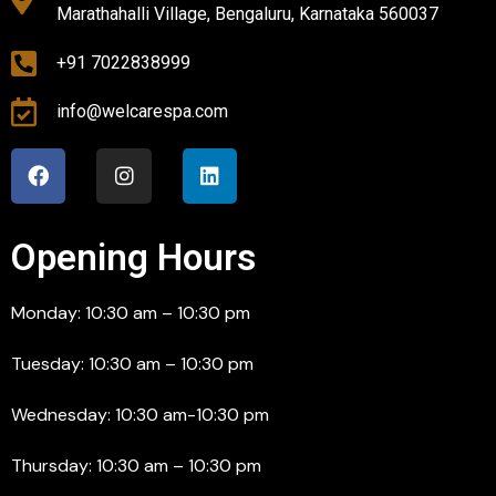
Marathahalli Village, Bengaluru, Karnataka 560037
+91 7022838999
info@welcarespa.com
Opening Hours
Monday: 10:30 am – 10:30 pm
Tuesday: 10:30 am – 10:30 pm
Wednesday: 10:30 am-10:30 pm
Thursday: 10:30 am – 10:30 pm