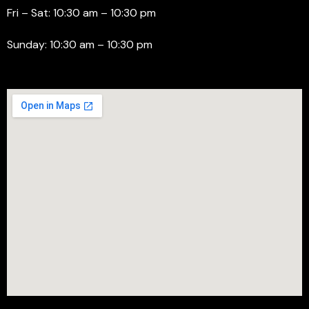
Fri – Sat: 10:30 am – 10:30 pm
Sunday: 10:30 am – 10:30 pm