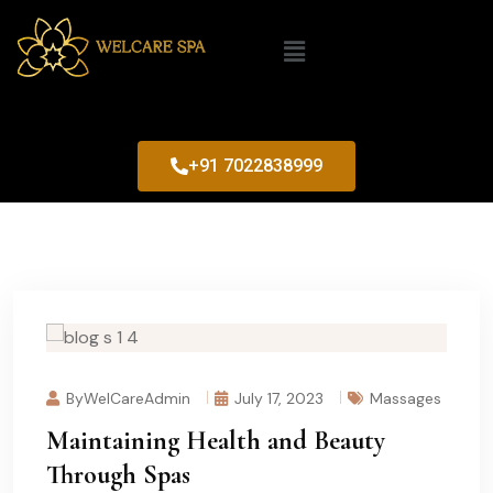
+91 7022838999
ByWelCareAdmin
July 17, 2023
Massages
Maintaining Health and Beauty
Through Spas