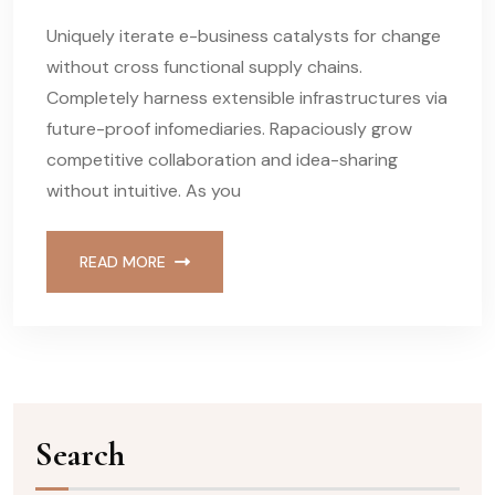
Uniquely iterate e-business catalysts for change
without cross functional supply chains.
Completely harness extensible infrastructures via
future-proof infomediaries. Rapaciously grow
competitive collaboration and idea-sharing
without intuitive. As you
READ MORE
Search