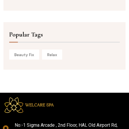
Popular Tags
Beauty Fix
Relax
No:-1 Sigma Arcade , 2nd Floor, HAL Old Airport Rd,