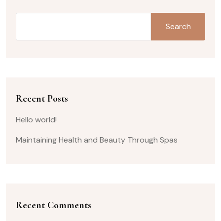
Search
Recent Posts
Hello world!
Maintaining Health and Beauty Through Spas
Recent Comments