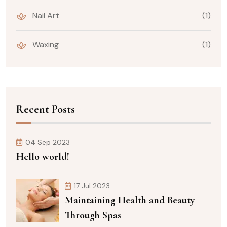
Nail Art
(1)
Waxing
(1)
Recent Posts
04 Sep 2023
Hello world!
17 Jul 2023
Maintaining Health and Beauty
Through Spas